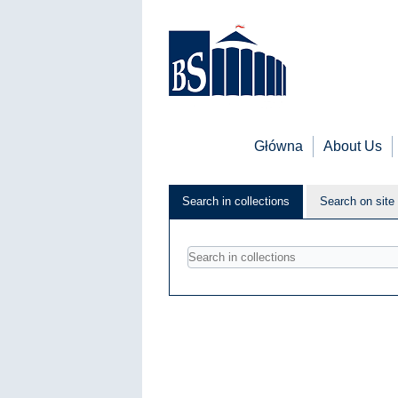
Główna
About Us
Search in collections
Search on site