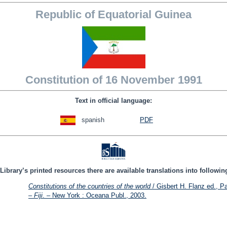
Republic of Equatorial Guinea
Constitution of 16 November 1991
Text in official language:
spanish
PDF
Library’s printed resources there are available translations into followi
Constitutions of the countries of the world
/ Gisbert H. Flanz ed., Pa
– Fiji
. – New York : Oceana Publ., 2003.