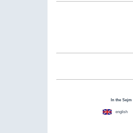
In the Sejm 
english