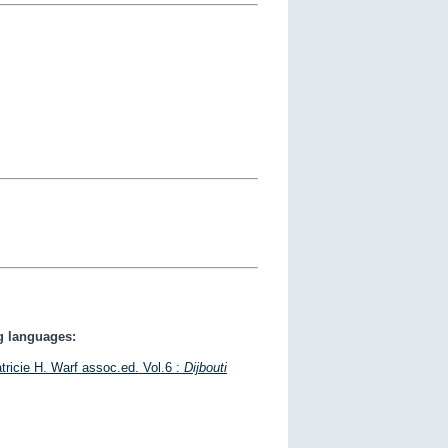
ng languages:
tricie H. Warf assoc.ed. Vol.6 :
Dijbouti