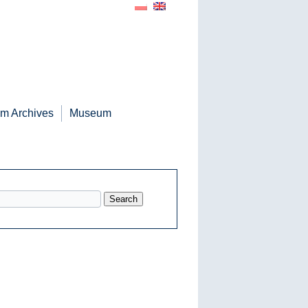
m Archives
Museum