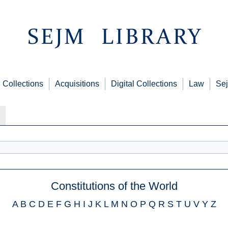
Collections
Acquisitions
Digital Collections
Law
Sej
Constitutions of the World
A
B
C
D
E
F
G
H
I
J
K
L
M
N
O
P
Q
R
S
T
U
V
Y
Z