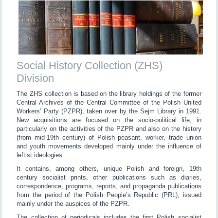
Social History Collection (ZHS)
Division
The ZHS collection is based on the library holdings of the former
Central Archives of the Central Committee of the Polish United
Workers’ Party (PZPR), taken over by the Sejm Library in 1991.
New acquisitions are focused on the socio-political life, in
particularly on the activities of the PZPR and also on the history
(from mid-19th century) of Polish peasant, worker, trade union
and youth movements developed mainly under the influence of
leftist ideologies.
It contains, among others, unique Polish and foreign, 19th
century socialist prints, other publications such as diaries,
correspondence, programs, reports, and propaganda publications
from the period of the Polish People’s Republic (PRL), issued
mainly under the auspices of the PZPR.
The collection of periodicals includes the first Polish socialist