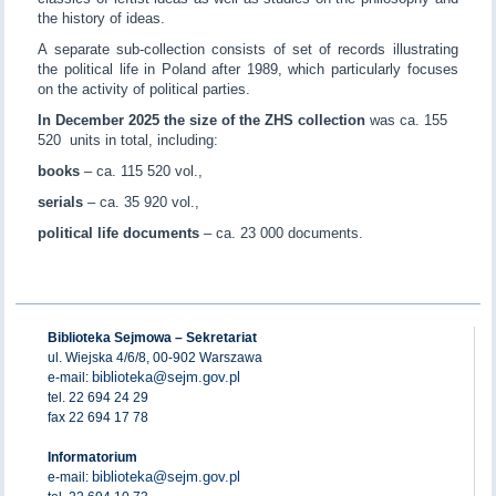
the history of ideas.
A separate sub-collection consists of set of records illustrating
the political life in Poland after 1989, which particularly focuses
on the activity of political parties.
In December 2025 the size of the ZHS collection
was ca. 155
520 units in total, including:
books
– ca. 115 520 vol.,
serials
– ca. 35 920 vol.,
political life documents
– ca. 23 000 documents.
Biblioteka Sejmowa – Sekretariat
ul. Wiejska 4/6/8, 00-902 Warszawa
biblioteka@sejm.gov.pl
e-mail:
tel. 22 694 24 29
fax 22 694 17 78
Informatorium
biblioteka@sejm.gov.pl
e-mail: