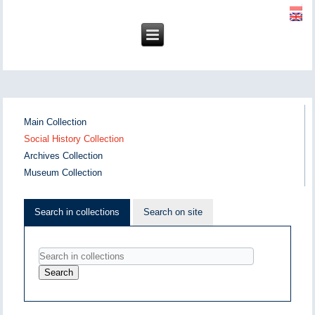
Main Collection
Social History Collection
Archives Collection
Museum Collection
Search in collections
Search on site