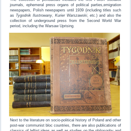
journals, ephemeral press organs of political parties,emigration
newspapers, Polish newspapers until 1939 (including titles such
as
Tygodnik Ilustrowany
,
Kurier Warszawski
, etc.) and also the
collection of underground press from the Second World War
period, including the Warsaw Uprising.
Next to the literature on socio-political history of Poland and other
post-war communist bloc countries, there are also publications of
classics of leftist ideas as well as studies on the philosophy and