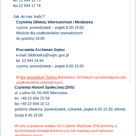
tel. 22 694 10 73
fax 22 694 17 78
Jak do nas trafić?
Czytelnia Główna, Informatorium i Mediateka
czynne: poniedziałek – piątek 8:30-19:00
Wejście dla użytkowników zewnętrznych
do godziny 18:00
Pracownia Archiwum Sejmu
biblioteka@sejm.gov.pl
e-mail:
tel. 22 694 24 84
czynna: poniedziałek – piątek 9.00-15.00
dni posiedzeń Sejmu
W
Biblioteka i Archiwum są niedostępne dla
użytkowników zewnętrznych.
Czytelnia Historii Społecznej (ZHS)
ul. Ludna 4A, 00-406 Warszawa
tel. +48 22 694 25 59
fax +48 22 694 10 12
godziny otwarcia: poniedziałek, czwartek, piątek 8.30-15.30; wtorek,
środa 8.30-18.00
W celu uzyskania wstępu do Czytelni Wydziału ZHS prosimy o
wcześniejszy kontakt telefoniczny lub mailowy pod adresem
zhs@sejm.gov.pl