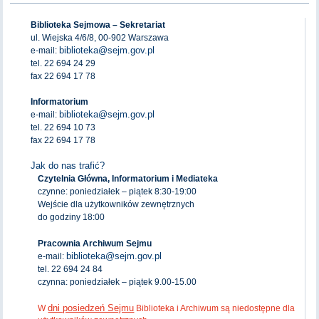
Biblioteka Sejmowa – Sekretariat
ul. Wiejska 4/6/8, 00-902 Warszawa
biblioteka@sejm.gov.pl
e-mail:
tel. 22 694 24 29
fax 22 694 17 78
Informatorium
biblioteka@sejm.gov.pl
e-mail:
tel. 22 694 10 73
fax 22 694 17 78
Jak do nas trafić?
Czytelnia Główna, Informatorium i Mediateka
czynne: poniedziałek – piątek 8:30-19:00
Wejście dla użytkowników zewnętrznych
do godziny 18:00
Pracownia Archiwum Sejmu
biblioteka@sejm.gov.pl
e-mail:
tel. 22 694 24 84
czynna: poniedziałek – piątek 9.00-15.00
dni posiedzeń Sejmu
W
Biblioteka i Archiwum są niedostępne dla