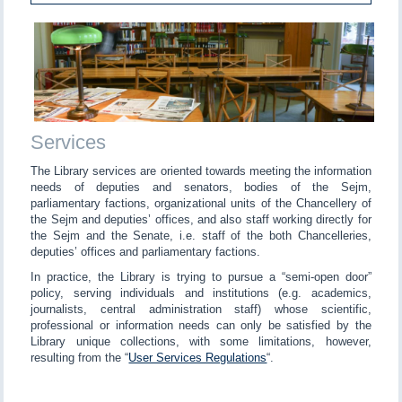
Services
The Library services are oriented towards meeting the information
needs of deputies and senators, bodies of the Sejm,
parliamentary factions, organizational units of the Chancellery of
the Sejm and deputies’ offices, and also staff working directly for
the Sejm and the Senate, i.e. staff of the both Chancelleries,
deputies’ offices and parliamentary factions.
In practice, the Library is trying to pursue a “semi-open door”
policy, serving individuals and institutions (e.g. academics,
journalists, central administration staff) whose scientific,
professional or information needs can only be satisfied by the
Library unique collections, with some limitations, however,
resulting from the “
User Services Regulations
“.