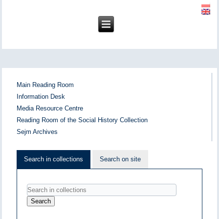
Main Reading Room
Information Desk
Media Resource Centre
Reading Room of the Social History Collection
Sejm Archives
Search in collections
Search on site