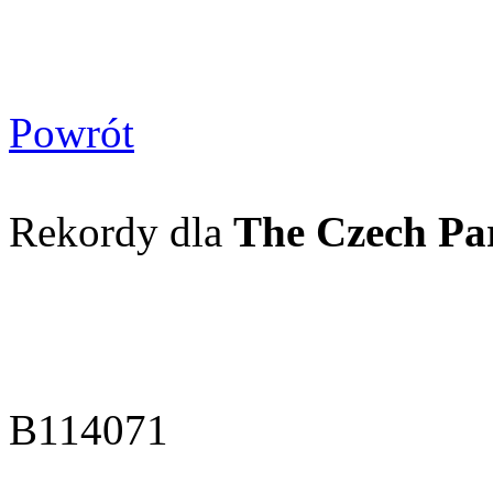
Powrót
Rekordy dla
The Czech Pa
B114071