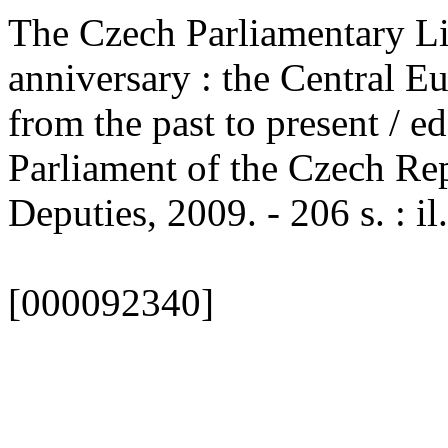
The Czech Parliamentary Lib
anniversary : the Central E
from the past to present / ed
Parliament of the Czech Rep
Deputies, 2009. - 206 s. : il
[000092340]