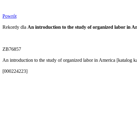
Powrót
Rekordy dla
An introduction to the study of organized labor in 
ZB76857
An introduction to the study of organized labor in America [katalog 
[000224223]