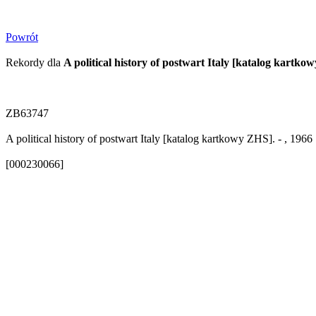
Powrót
Rekordy dla
A political history of postwart Italy [katalog kartko
ZB63747
A political history of postwart Italy [katalog kartkowy ZHS]. - , 1966
[000230066]