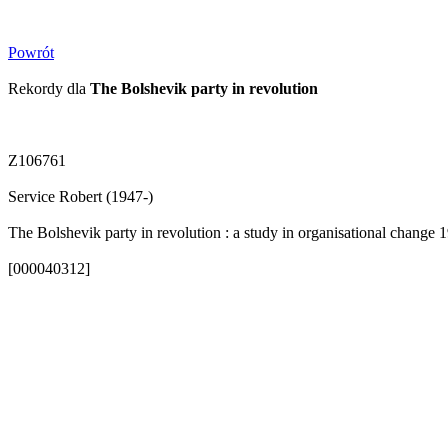
Powrót
Rekordy dla
The Bolshevik party in revolution
Z106761
Service Robert (1947-)
The Bolshevik party in revolution : a study in organisational change 
[000040312]