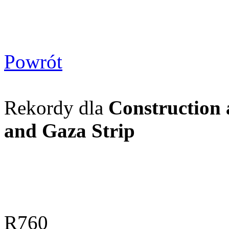
Powrót
Rekordy dla
Construction 
and Gaza Strip
R760