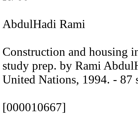
AbdulHadi Rami
Construction and housing i
study prep. by Rami Abdu
United Nations, 1994. - 87 s
[000010667]