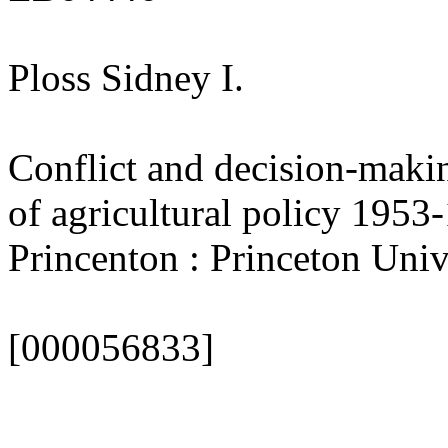
Ploss Sidney I.
Conflict and decision-makin
of agricultural policy 1953-
Princenton : Princeton Univ.
[000056833]