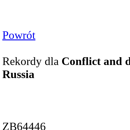
Powrót
Rekordy dla
Conflict and 
Russia
ZB64446