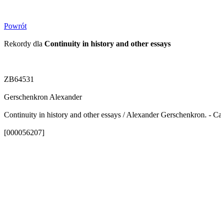
Powrót
Rekordy dla
Continuity in history and other essays
ZB64531
Gerschenkron Alexander
Continuity in history and other essays / Alexander Gerschenkron. - C
[000056207]