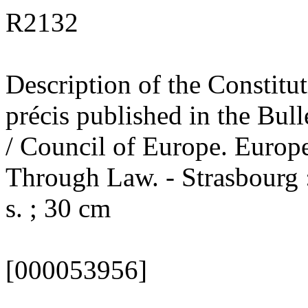
R2132
Description of the Constitut
précis published in the Bul
/ Council of Europe. Euro
Through Law. - Strasbourg 
s. ; 30 cm
[000053956]