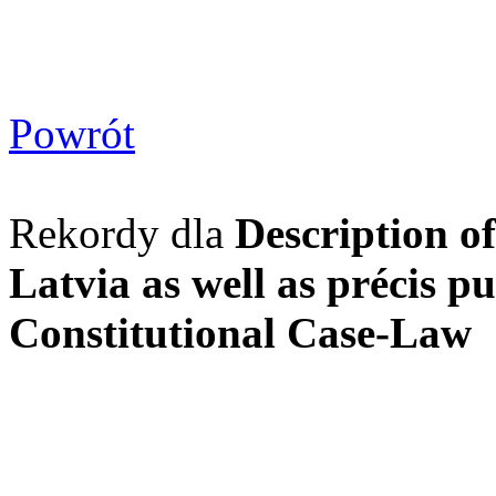
Powrót
Rekordy dla
Description of
Latvia as well as précis pu
Constitutional Case-Law