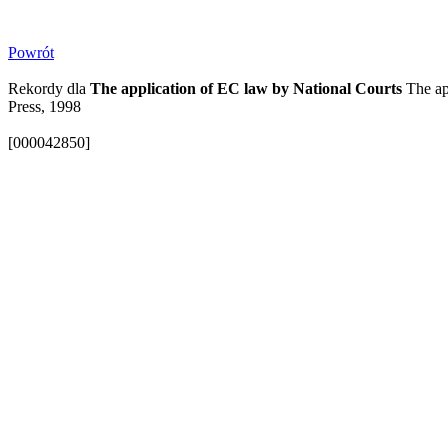
Powrót
Rekordy dla
The application of EC law by National Courts
The app
Press, 1998
[000042850]