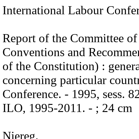
International Labour Conf
Report of the Committee of 
Conventions and Recommend
of the Constitution) : gener
concerning particular countr
Conference. - 1995, sess. 82
ILO, 1995-2011. - ; 24 cm
Niereg.