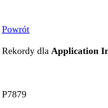
Powrót
Rekordy dla
Application I
P7879