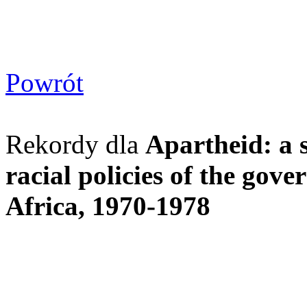
Powrót
Rekordy dla
Apartheid: a s
racial policies of the gov
Africa, 1970-1978