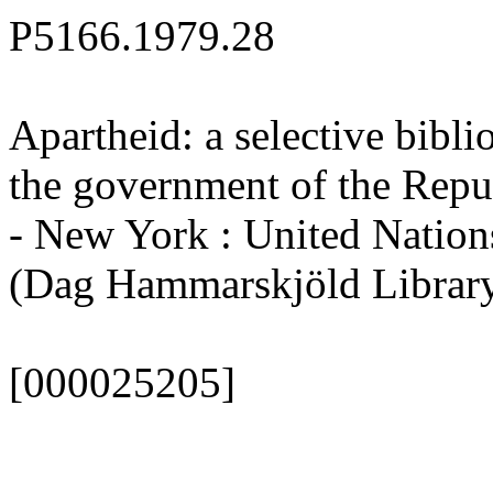
P5166.1979.28
Apartheid: a selective bibli
the government of the Repu
- New York : United Nations,
(Dag Hammarskjöld Library.
[000025205]