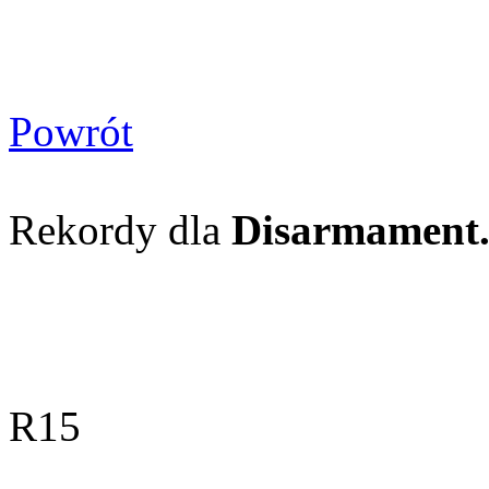
Powrót
Rekordy dla
Disarmament. P
R15