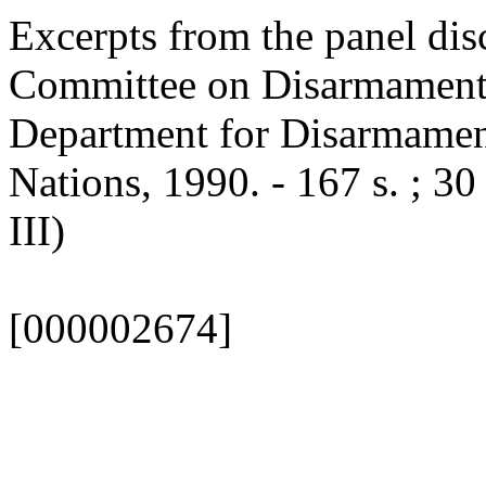
Excerpts from the panel di
Committee on Disarmament [
Department for Disarmament
Nations, 1990. - 167 s. ; 30
III)
[000002674]