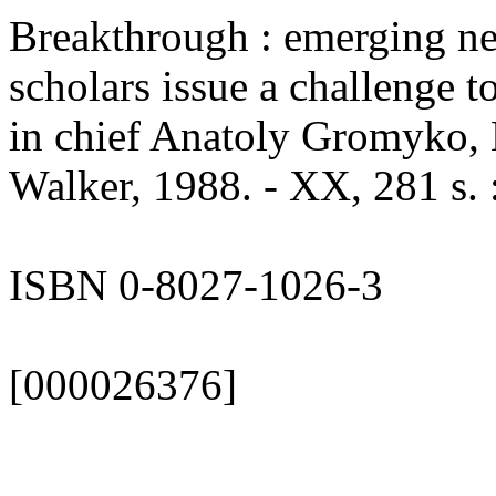
Breakthrough : emerging ne
scholars issue a challenge t
in chief Anatoly Gromyko, 
Walker, 1988. - XX, 281 s. :
ISBN 0-8027-1026-3
[000026376]