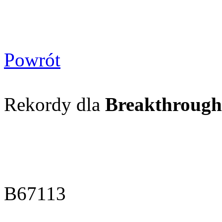
Powrót
Rekordy dla
Breakthrough
B67113