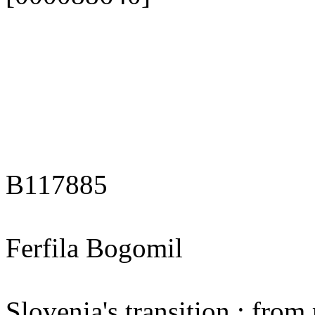
B117885
Ferfila Bogomil
Slovenia's transition : fro