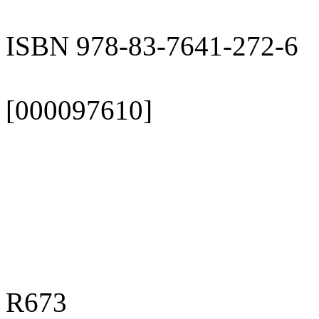
ISBN 978-83-7641-272-6
[000097610]
R673