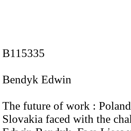
B115335
Bendyk Edwin
The future of work : Polan
Slovakia faced with the chal