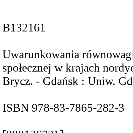
B132161
Uwarunkowania równowagi g
społecznej w krajach nordyc
Brycz. - Gdańsk : Uniw. Gda
ISBN 978-83-7865-282-3