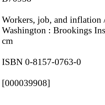
Workers, job, and inflation 
Washington : Brookings Inst
cm
ISBN 0-8157-0763-0
[000039908]