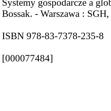
Systemy gospodarcze a glob
Bossak. - Warszawa : SGH, 2
ISBN 978-83-7378-235-8
[000077484]