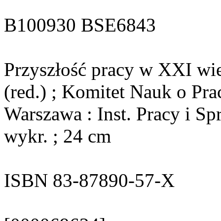
B100930 BSE6843
Przyszłość pracy w XXI wi
(red.) ; Komitet Nauk o Pra
Warszawa : Inst. Pracy i Sp
wykr. ; 24 cm
ISBN 83-87890-57-X