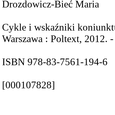
Drozdowicz-Bieć Maria
Cykle i wskaźniki koniunkt
Warszawa : Poltext, 2012. -
ISBN 978-83-7561-194-6
[000107828]