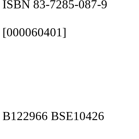
ISBN 83-7285-087-9
[000060401]
B122966 BSE10426