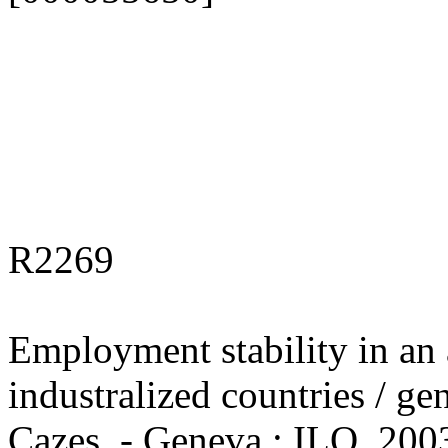
R2269
Employment stability in an a
industralized countries / ge
Cazes. - Geneva : ILO, 2003