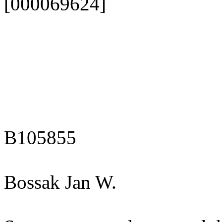
[000069624]
B105855
Bossak Jan W.