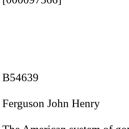
B54639
Ferguson John Henry