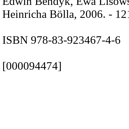
Edwin Bendyk, Ewa Lisowsk
Heinricha Bölla, 2006. - 12
ISBN 978-83-923467-4-6
[000094474]