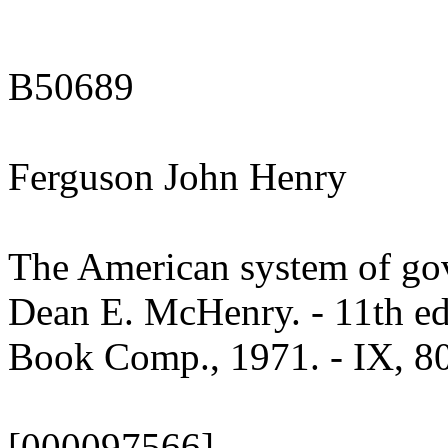
B50689
Ferguson John Henry
The American system of go
Dean E. McHenry. - 11th e
Book Comp., 1971. - IX, 801
[000097566]