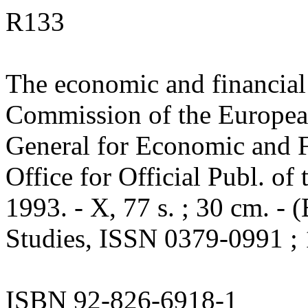
R133
The economic and financial
Commission of the Europea
General for Economic and Fi
Office for Official Publ. o
1993. - X, 77 s. ; 30 cm. 
Studies, ISSN 0379-0991 ; 
ISBN 92-826-6918-1