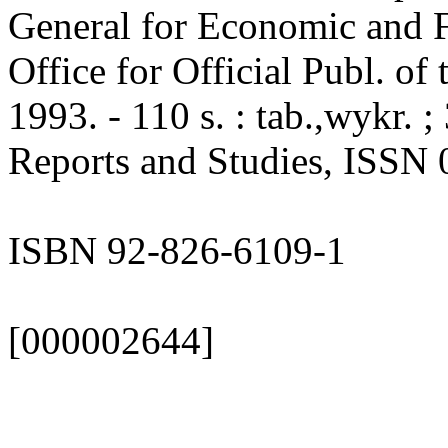
General for Economic and Fi
Office for Official Publ. o
1993. - 110 s. : tab.,wykr.
Reports and Studies, ISSN 
ISBN 92-826-6109-1
[000002644]