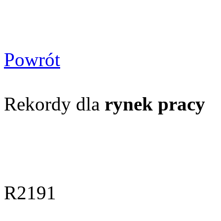
Powrót
Rekordy dla
rynek pracy
R2191