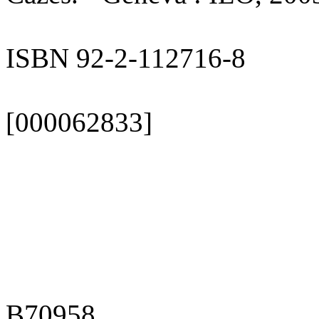
ISBN 92-2-112716-8
[000062833]
B70958