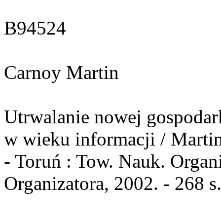
B94524
Carnoy Martin
Utrwalanie nowej gospodarki
w wieku informacji / Marti
- Toruń : Tow. Nauk. Organ
Organizatora, 2002. - 268 s