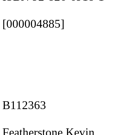
[000004885]
B112363
Featherstone Kevin