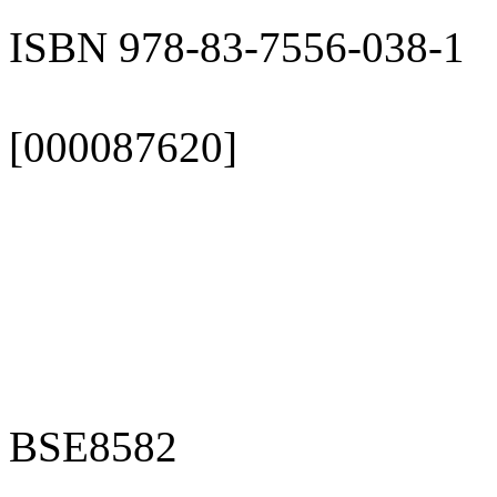
ISBN 978-83-7556-038-1
[000087620]
BSE8582