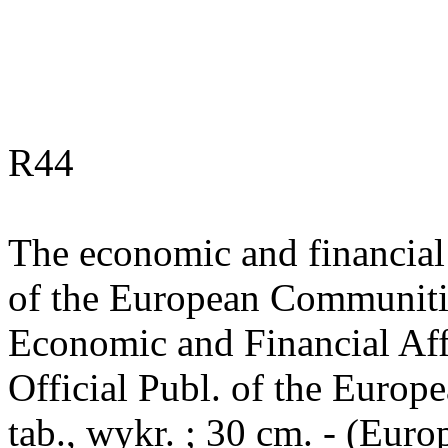
R44
The economic and financial 
of the European Communitie
Economic and Financial Affai
Official Publ. of the Europ
tab., wykr. ; 30 cm. - (Eu