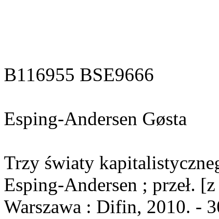
B116955 BSE9666
Esping-Andersen Gøsta
Trzy światy kapitalistyczn
Esping-Andersen ; przeł. [z
Warszawa : Difin, 2010. - 3