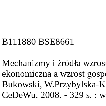
B111880 BSE8661
Mechanizmy i źródła wzrost
ekonomiczna a wzrost gospo
Bukowski, W.Przybylska-Ka
CeDeWu, 2008. - 329 s. : w