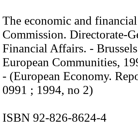
The economic and financial
Commission. Directorate-G
Financial Affairs. - Brussels
European Communities, 1994.
- (European Economy. Repo
0991 ; 1994, no 2)
ISBN 92-826-8624-4