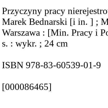
Przyczyny pracy nierejestro
Marek Bednarski [i in. ] ; M
Warszawa : [Min. Pracy i Po
s. : wykr. ; 24 cm
ISBN 978-83-60539-01-9
[000086465]