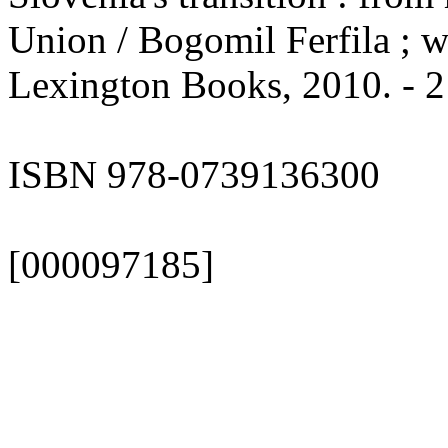
Union / Bogomil Ferfila ; w
Lexington Books, 2010. - 2
ISBN 978-0739136300
[000097185]