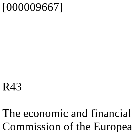
[000009667]
R43
The economic and financial 
Commission of the Europea