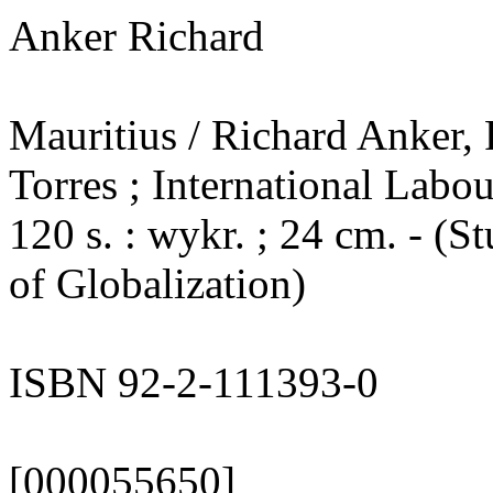
Anker Richard
Mauritius / Richard Anker,
Torres ; International Labou
120 s. : wykr. ; 24 cm. - (
of Globalization)
ISBN 92-2-111393-0
[000055650]