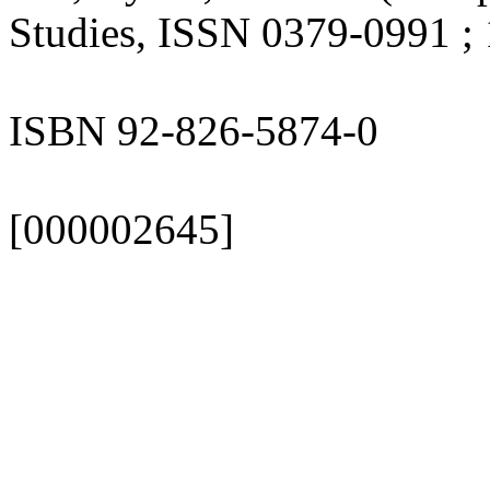
Studies, ISSN 0379-0991 ; 
ISBN 92-826-5874-0
[000002645]