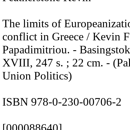
The limits of Europeanizati
conflict in Greece / Kevin F
Papadimitriou. - Basingstok
XVIII, 247 s. ; 22 cm. - (P
Union Politics)
ISBN 978-0-230-00706-2
[000088640]