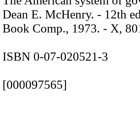
The American system of go
Dean E. McHenry. - 12th e
Book Comp., 1973. - X, 801,
ISBN 0-07-020521-3
[000097565]